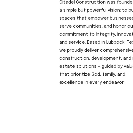
Citadel Construction was founde
a simple but powerful vision: to bu
spaces that empower businesses
serve communities, and honor ou
commitment to integrity, innovat
and service. Based in Lubbock, Te
we proudly deliver comprehensiv
construction, development, and 
estate solutions — guided by val
that prioritize God, family, and
excellence in every endeavor.