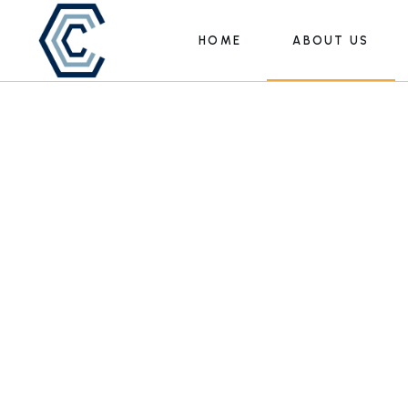
HOME
ABOUT US
Leadership
Our Team
Leadership
Our Team