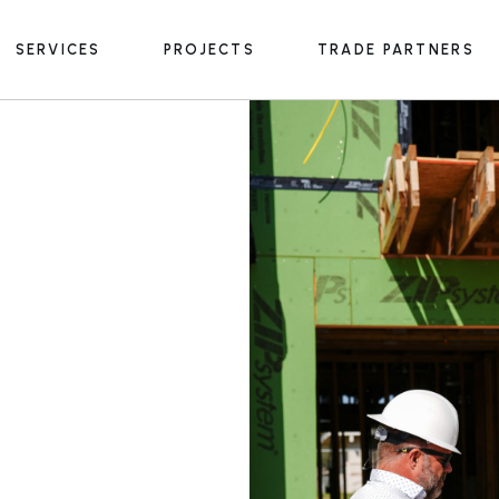
SERVICES
PROJECTS
TRADE PARTNERS
General Contracting
In Progress
Construction Management
Preconstruction
General Contracting
In Progress
Design-Build
Construction Management
Preconstruction
Design-Build