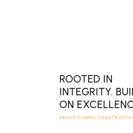
ROOTED IN
INTEGRITY. BUI
ON EXCELLENC
ABOUT CITADEL CONSTRUCTI