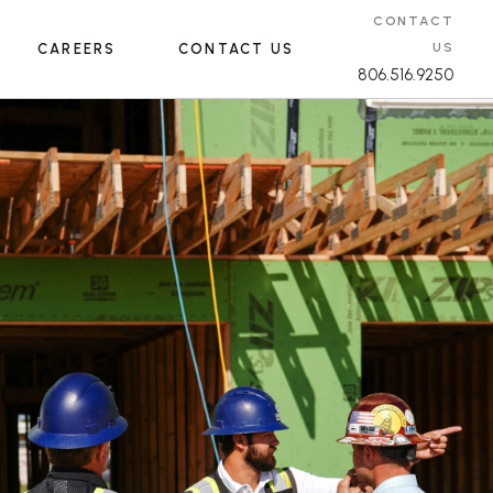
CONTACT
US
CAREERS
CONTACT US
806.516.9250