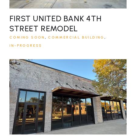
FIRST UNITED BANK 4TH
STREET REMODEL
COMING SOON
COMMERCIAL BUILDING
IN-PROGRESS