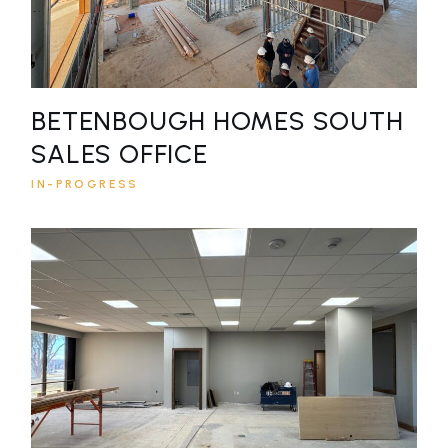
BETENBOUGH HOMES SOUTH
SALES OFFICE
IN-PROGRESS