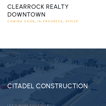
CLEARROCK REALTY
DOWNTOWN
COMING SOON
IN-PROGRESS
OFFICE
CITADEL CONSTRUCTION
LET'S WORK TOGETHER