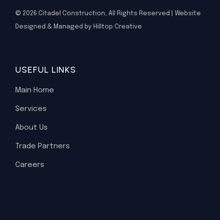
© 2026
Citadel Construction
, All Rights Reserved | Website
Designed & Managed by Hilltop Creative
USEFUL LINKS
Main Home
Services
About Us
Trade Partners
Careers