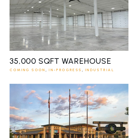
35,000 SQFT WAREHOUSE
COMING SOON
IN-PROGRESS
INDUSTRIAL