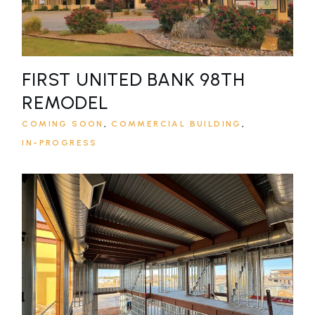
FIRST UNITED BANK 98TH
REMODEL
COMING SOON
COMMERCIAL BUILDING
IN-PROGRESS