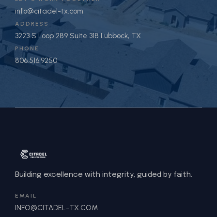
info@citadel-tx.com
ADDRESS
3223 S Loop 289 Suite 318 Lubbock, TX
PHONE
806.516.9250
Building excellence with integrity, guided by faith.
EMAIL
INFO@CITADEL-TX.COM