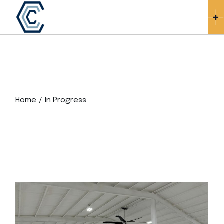
Skip
to
the
content
Home
In Progress